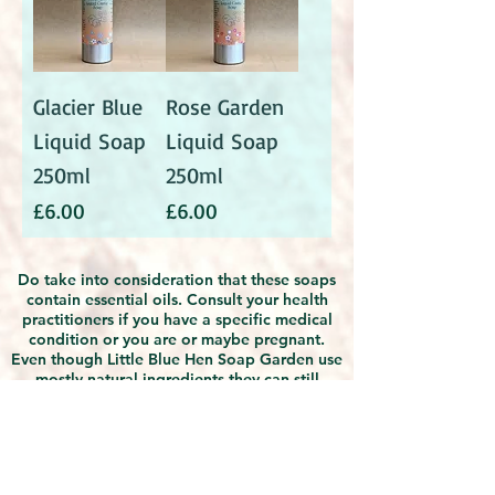
Glacier Blue
Rose Garden
Liquid Soap
Liquid Soap
250ml
250ml
Price
Price
£6.00
£6.00
Do take into consideration that these soaps
contain essential oils. Consult your health
practitioners if you have a specific medical
condition or you are or maybe pregnant.
Even though Little Blue Hen Soap Garden use
mostly natural ingredients they can still
possibly cause irritation or allergies. If you
find any discomfort with using the products,
discontinue use and seek medical advice.
Due to the natural handmade nature of the
products, slight differences in appearances