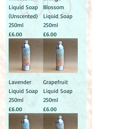
Liquid Soap
Blossom
(Unscented)
Liquid Soap
250ml
250ml
Price
Price
£6.00
£6.00
Lavender
Grapefruit
Liquid Soap
Liquid Soap
250ml
250ml
Price
Price
£6.00
£6.00