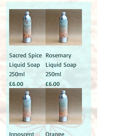
Sacred Spice
Rosemary
Liquid Soap
Liquid Soap
250ml
250ml
Price
Price
£6.00
£6.00
Innoscent
Orange