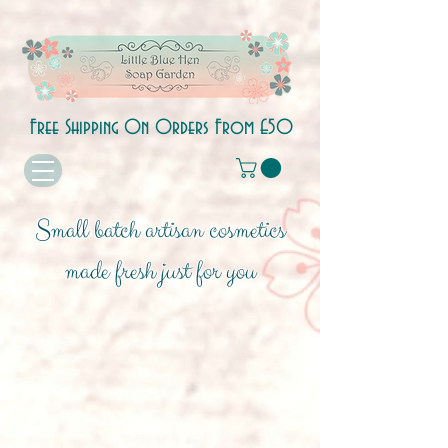
Free Shipping On Orders From £50
Small batch artisan cosmetics
made fresh just for you