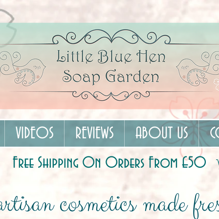
VIDEOS
REVIEWS
ABOUT US
C
Free Shipping On Orders From £50
rtisan cosmetics made fres