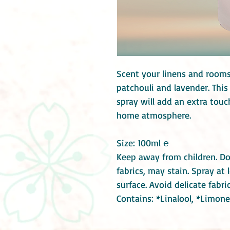
Scent your linens and rooms
patchouli and lavender. Thi
spray will add an extra tou
home atmosphere.
Size: 100ml ℮
Keep away from children. Do
fabrics, may stain. Spray a
surface. Avoid delicate fabr
Contains: *Linalool, *Limone