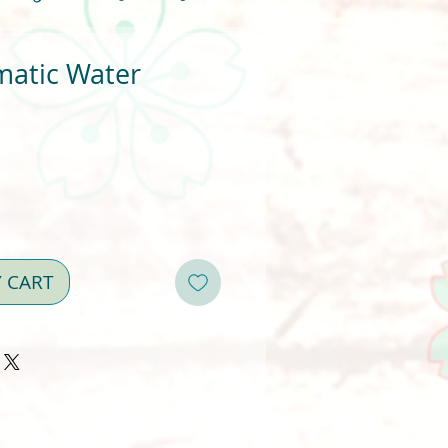
matic Water
Y CART