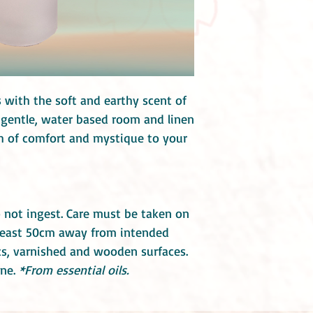
 with the soft and earthy scent of
s gentle, water based room and linen
ch of comfort and mystique to your
 not ingest. Care must be taken on
t least 50cm away from intended
ics, varnished and wooden surfaces.
ne.
*From essential oils.