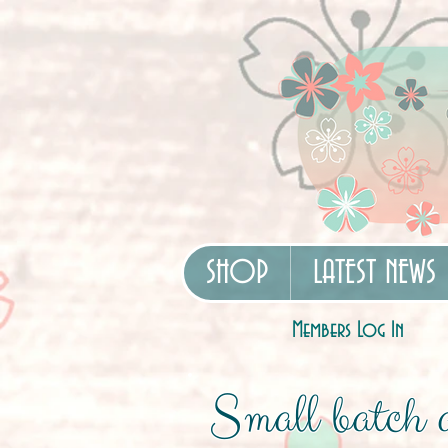
SHOP
LATEST NEWS
Members Log In
Small batch a