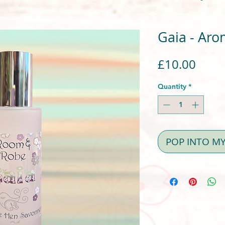
Gaia - Aro
Price
£10.00
Quantity
*
POP INTO M