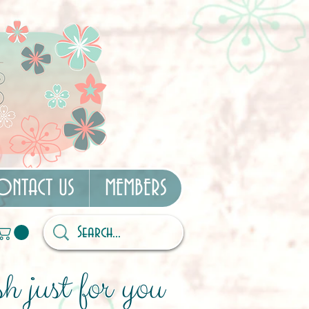
ONTACT US
MEMBERS
h just for you