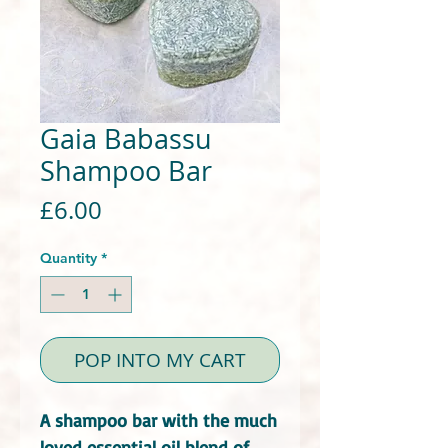
Gaia Babassu
Shampoo Bar
Price
£6.00
Quantity
*
POP INTO MY CART
A shampoo bar with the much
loved essential oil blend of