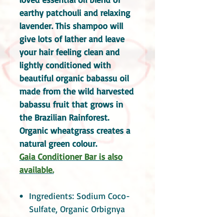
earthy patchouli and relaxing
lavender. This shampoo will
give lots of lather and leave
your hair feeling clean and
lightly conditioned with
beautiful organic babassu oil
made from the wild harvested
babassu fruit that grows in
the Brazilian Rainforest.
Organic wheatgrass creates a
natural green colour.
Gaia Conditioner Bar is also
available.
Ingredients: Sodium Coco-
Sulfate, Organic Orbignya