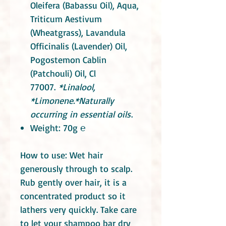
Oleifera (Babassu Oil), Aqua,
Triticum Aestivum
(Wheatgrass),
Lavandula
Officinalis (Lavender) Oil,
Pogostemon Cablin
(Patchouli)
Oil, Cl
77007.
*Linalool,
*Limonene.
*
Naturally
occurring in essential oils
.
Weight: 70g ℮
How to use: Wet hair
generously through to scalp.
Rub gently over hair, it is a
concentrated product so it
lathers very quickly. Take care
to let your shampoo bar dry