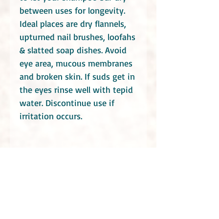
between uses for longevity.
Ideal places are dry flannels,
upturned nail brushes, loofahs
& slatted soap dishes. Avoid
eye area, mucous membranes
and broken skin. If suds get in
the eyes rinse well with tepid
water. Discontinue use if
irritation occurs.
Do take into consideration that these soaps
contain essential oils. Consult your health
practitioners if you have a specific medical
condition or you are or maybe pregnant.
Even though Little Blue Hen Soap Garden use