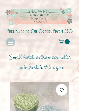
Free Shipping On Orders From £50
Small batch artisan cosmetics
made fresh just for you