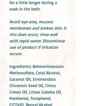
for a little longer during a
soak in the bath.
Avoid eye area, mucous
membranes and broken skin. If
this does occur, rinse well
with tepid water. Discontinue
use of product if irritation
occurs.
Ingredients: Behentrimonium
Methosulfate, Cetyl Alcohol,
Coconut Oil, Simmondsia
Chinensis Seed Oil, Citrus
Limon Oil, Litsea Cubeba Oil,
Panthenol, Tocopherol,
CI77492, Benzyl Alcohol,