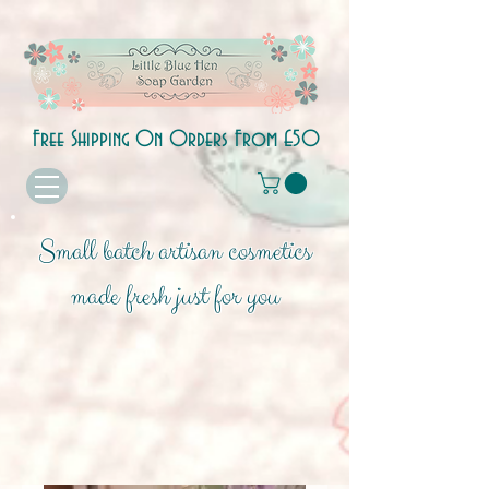
Free Shipping On Orders From £50
Small batch artisan cosmetics
made fresh just for you