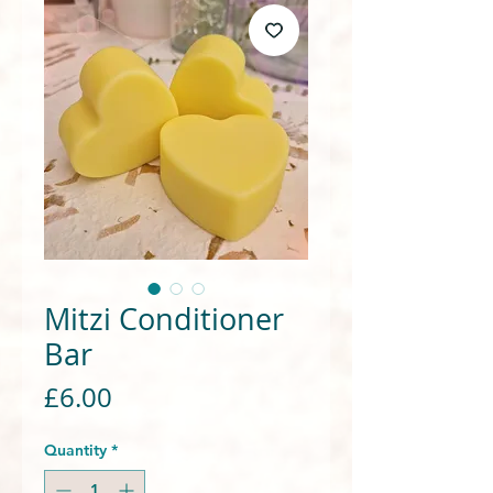
Mitzi Conditioner
Bar
Price
£6.00
Quantity
*