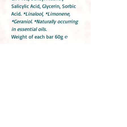
Salicylic Acid, Glycerin, Sorbic
Acid.
*Linalool, *Limonene,
*Geraniol.
*Naturally occurring
in essential oils.
Weight of each bar 60g ℮
How to get more from your
conditioner bar:
Read all about
it here!
Do take into consideration that these soaps
contain essential oils. Consult your health
practitioners if you have a specific medical
condition or you are or maybe pregnant.
Even though Little Blue Hen Soap Garden use
mostly natural ingredients they can still