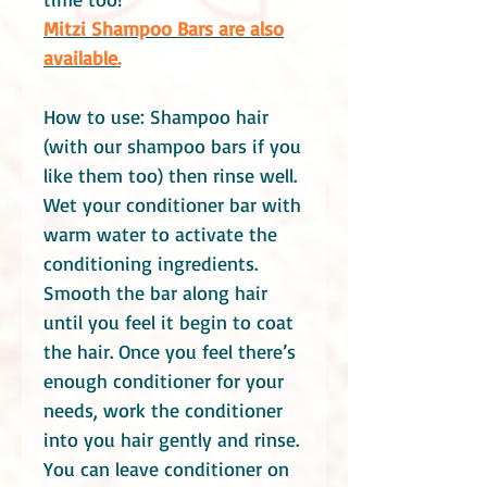
Mitzi Shampoo Bars are also
available.
How to use: Shampoo hair
(with our shampoo bars if you
like them too) then rinse well.
Wet your conditioner bar with
warm water to activate the
conditioning ingredients.
Smooth the bar along hair
until you feel it begin to coat
the hair. Once you feel there’s
enough conditioner for your
needs, work the conditioner
into you hair gently and rinse.
You can leave conditioner on