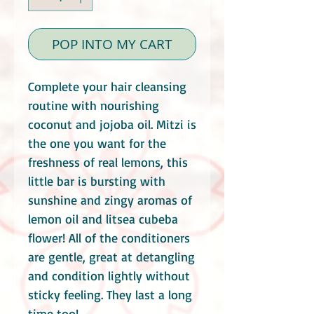
POP INTO MY CART
Complete your hair cleansing
routine with nourishing
coconut and jojoba oil. Mitzi is
the one you want for the
freshness of real lemons, this
little bar is bursting with
sunshine and zingy aromas of
lemon oil and litsea cubeba
flower! All of the conditioners
are gentle, great at detangling
and condition lightly without
sticky feeling. They last a long
time too!