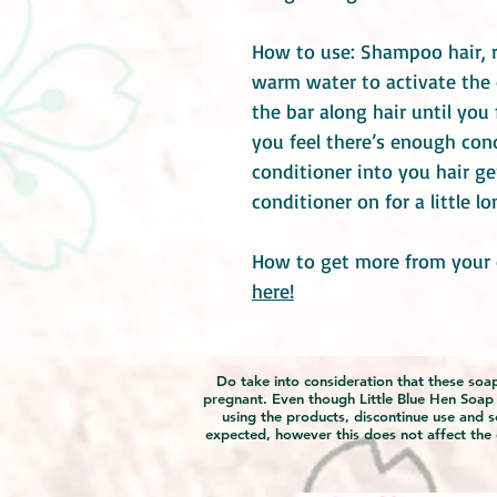
How to use: Shampoo hair, r
warm water to activate the
the bar along hair until you 
you feel there’s enough con
conditioner into you hair ge
conditioner on for a little l
How to get more from your 
here!
Do take into consideration that these soaps
pregnant. Even though Little Blue Hen Soap Ga
using the products, discontinue use and s
expected, however this does not affect the