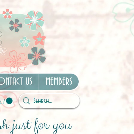
ONTACT US
MEMBERS
h just for you