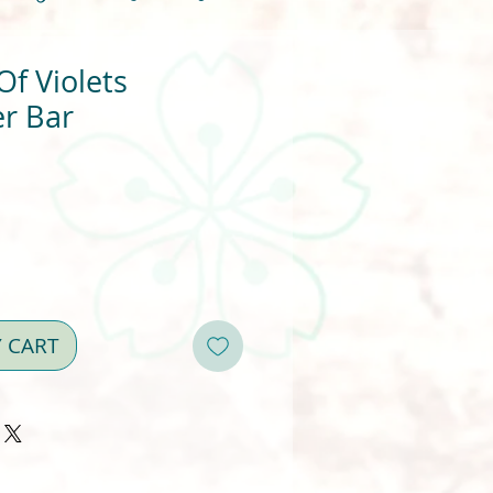
f Violets
r Bar
Y CART