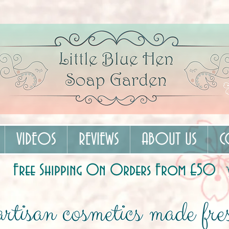
VIDEOS
REVIEWS
ABOUT US
C
Free Shipping On Orders From £50
rtisan cosmetics made fres