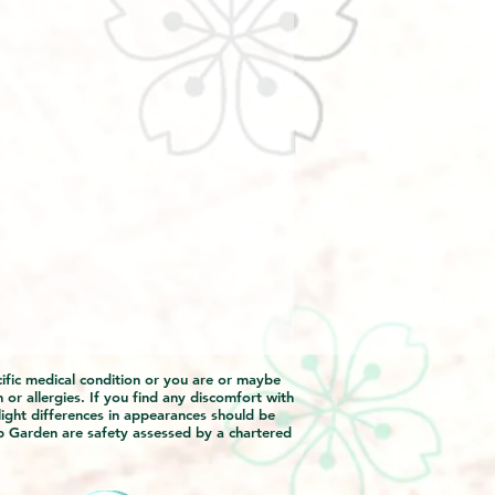
ecific medical condition or you are or maybe
 or allergies. If you find any discomfort with
light differences in appearances should be
p Garden are safety assessed by a chartered