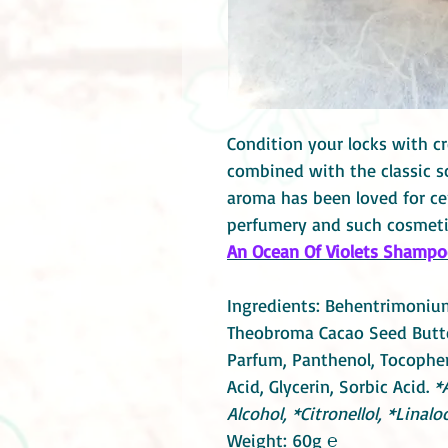
Condition your locks with cr
combined with the classic sce
aroma has been loved for ce
perfumery and such cosmeti
An Ocean Of Violets Shampoo 
Ingredients: Behentrimonium
Theobroma Cacao Seed Butte
Parfum, Panthenol, Tocophero
Acid, Glycerin, Sorbic Acid.
*
Alcohol, *Citronellol, *Linaloo
Weight: 60g ℮