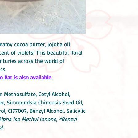
eamy cocoa butter, jojoba oil
nt of violets! This beautiful floral
nturies across the world of
cs.
Bar is also available.
 Methosulfate, Cetyl Alcohol,
r, Simmondsia Chinensis Seed Oil,
l, CI77007, Benzyl Alcohol, Salicylic
Alpha Iso Methyl Ionone, *Benzyl
l.