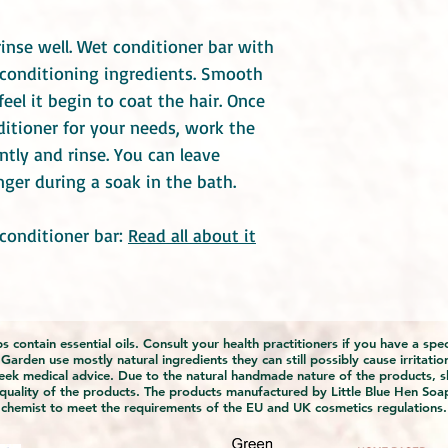
inse well. Wet conditioner bar with
 conditioning ingredients. Smooth
feel it begin to coat the hair. Once
ditioner for your needs, work the
ntly and rinse. You can leave
onger during a soak in the bath.
conditioner bar:
Read all about it
 contain essential oils. Consult your health practitioners if you have a sp
rden use mostly natural ingredients they can still possibly cause irritation
eek medical advice. Due to the natural handmade nature of the products, s
 quality of the products. The products manufactured by Little Blue Hen Soa
chemist to meet the requirements of the EU and UK cosmetics regulations.