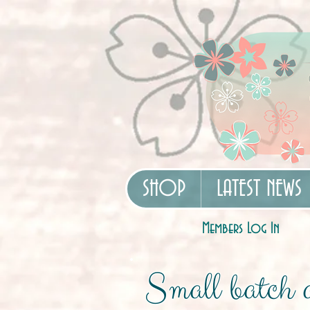
SHOP
LATEST NEWS
Members Log In
Small batch a