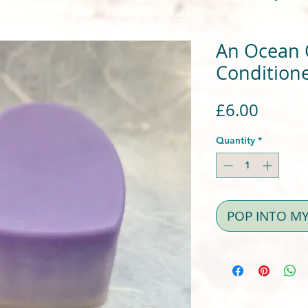
An Ocean O
Conditione
Price
£6.00
Quantity
*
POP INTO M