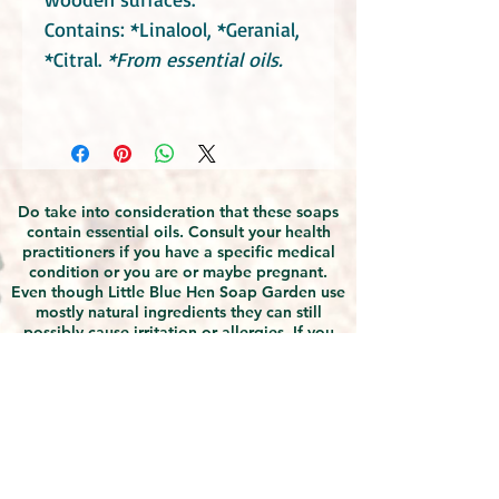
Contains: *Linalool, *Geranial,
*Citral.
*From essential oils.
Do take into consideration that these soaps
contain essential oils. Consult your health
practitioners if you have a specific medical
condition or you are or maybe pregnant.
Even though Little Blue Hen Soap Garden use
mostly natural ingredients they can still
possibly cause irritation or allergies. If you
find any discomfort with using the products,
discontinue use and seek medical advice.
Due to the natural handmade nature of the
products, slight differences in appearances
should be expected, however this does not
affect the quality of the products. The
products manufactured by Little Blue Hen
Soap Garden are safety assessed by a