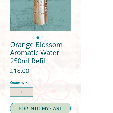
Orange Blossom
Aromatic Water
250ml Refill
Price
£18.00
Quantity
*
POP INTO MY CART