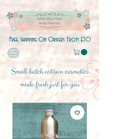
Free Shipping On Orders From £50
Small batch artisan cosmetics
made fresh just for you