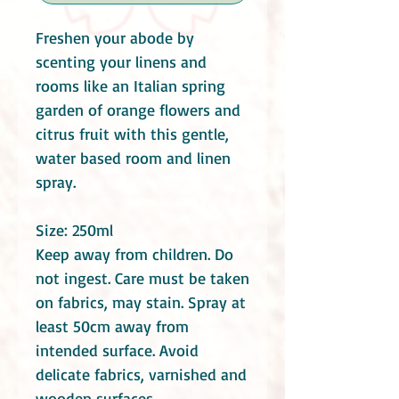
Freshen your abode by
scenting your linens and
rooms like an Italian spring
garden of orange flowers and
citrus fruit with this gentle,
water based room and linen
spray.
Size: 250ml
Keep away from children. Do
not ingest. Care must be taken
on fabrics, may stain. Spray at
least 50cm away from
intended surface. Avoid
delicate fabrics, varnished and
wooden surfaces.