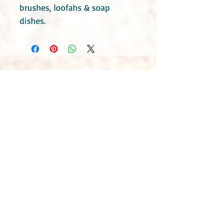
brushes, loofahs & soap
dishes.
Do take into consideration that these soaps
contain essential oils. Consult your health
practitioners if you have a specific medical
condition or you are or maybe pregnant.
Even though Little Blue Hen Soap Garden use
mostly natural ingredients they can still
possibly cause irritation or allergies. If you
find any discomfort with using the products,
discontinue use and seek medical advice.
Due to the natural handmade nature of the
products, slight differences in appearances
should be expected, however this does not
affect the quality of the products. The
products manufactured by Little Blue Hen
Soap Garden are safety assessed by a
chartered chemist to meet the requirements
of the EU and UK cosmetics regulations.