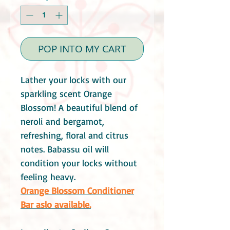
POP INTO MY CART
Lather your locks with our
sparkling scent Orange
Blossom! A beautiful blend of
neroli and bergamot,
refreshing, floral and citrus
notes. Babassu oil will
condition your locks without
feeling heavy.
Orange Blossom Conditioner
Bar aslo available.