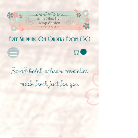
Free Shipping On Orders From £50
Small batch artisan cosmetics
made fresh just for you