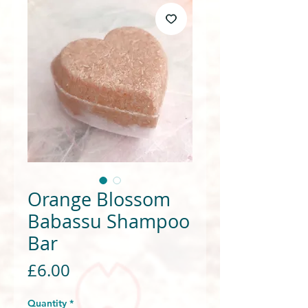
Orange Blossom
Babassu Shampoo
Bar
Price
£6.00
Quantity
*