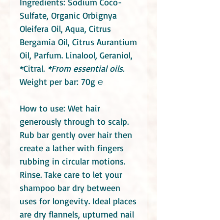
Ingredients: Sodium Coco-
Sulfate, Organic Orbignya
Oleifera Oil, Aqua,
Citrus
Bergamia Oil, Citrus Aurantium
Oil, Parfum. Linalool, Geraniol,
*Citral.
*From essential oils.
Weight per bar: 70g ℮
How to use: Wet hair
generously through to scalp.
Rub bar gently over hair then
create a lather with fingers
rubbing in circular motions.
Rinse. Take care to let your
shampoo bar dry between
uses for longevity. Ideal places
are dry flannels, upturned nail