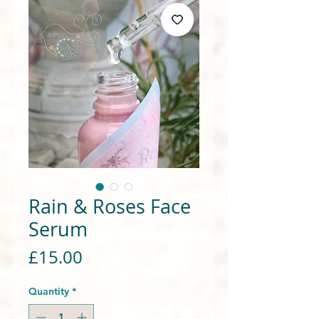
Rain & Roses Face
Serum
Price
£15.00
Quantity
*