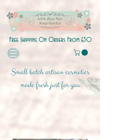
Free Shipping On Orders From £50
Small batch artisan cosmetics
made fresh just for you