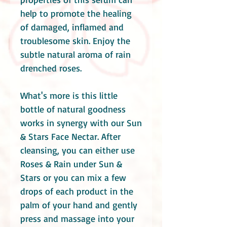
help to promote the healing
of damaged, inflamed and
troublesome skin. Enjoy the
subtle natural aroma of rain
drenched roses.
What's more is this little
bottle of natural goodness
works in synergy with our Sun
& Stars Face Nectar. After
cleansing, you can either use
Roses & Rain under Sun &
Stars or you can mix a few
drops of each product in the
palm of your hand and gently
press and massage into your