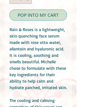
POP INTO MY CART
Rain & Roses is a lightweight,
skin quenching face serum
made with rose otto water,
allantoin and hyaluronic acid.
It is cooling, soothing and
smells beautiful. Michelle
chose to formulate with these
key ingredients for their
ability to help calm and
hydrate parched, irritated skin.
The cooling and calming
properties of this serum can