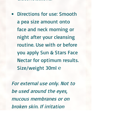
Directions for use: Smooth
a pea size amount onto
face and neck morning or
night after your cleansing
routine. Use with or before
you apply Sun & Stars Face
Nectar for optimum results.
Size/weight 30ml ℮
For external use only. Not to
be used around the eyes,
mucous membranes or on
broken skin. If irritation
occurs, discontinue use and
seek medical advice. Store in a