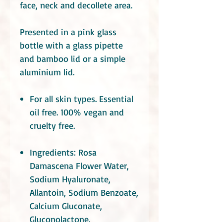
face, neck and decollete area.
Presented in a pink glass
bottle with a glass pipette
and bamboo lid or a simple
aluminium lid.
For all skin types. Essential
oil free. 100% vegan and
cruelty free
.
Ingredients:
Rosa
Damascena Flower Water,
Sodium Hyaluronate,
Allantoin,
Sodium Benzoate,
Calcium Gluconate,
Gluconolactone.