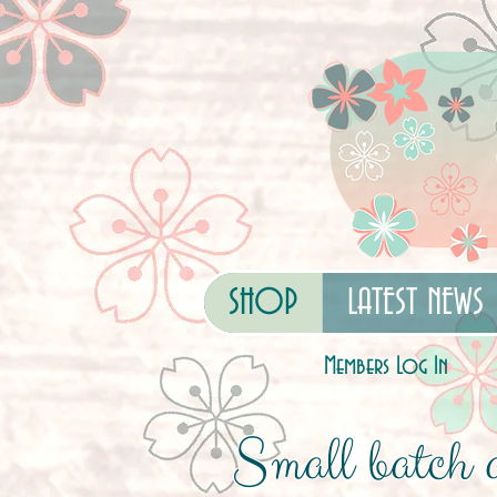
SHOP
LATEST NEWS
Members Log In
Small batch a