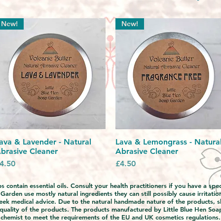
New!
New!
ava & Lavender - Natural
Quick View
Lava & Lemongrass - Natura
Quick View
brasive Cleaner
Abrasive Cleaner
rice
Price
4.50
£4.50
 contain essential oils. Consult your health practitioners if you have a sp
rden use mostly natural ingredients they can still possibly cause irritation
eek medical advice. Due to the natural handmade nature of the products, s
 quality of the products. The products manufactured by Little Blue Hen Soa
chemist to meet the requirements of the EU and UK cosmetics regulations.