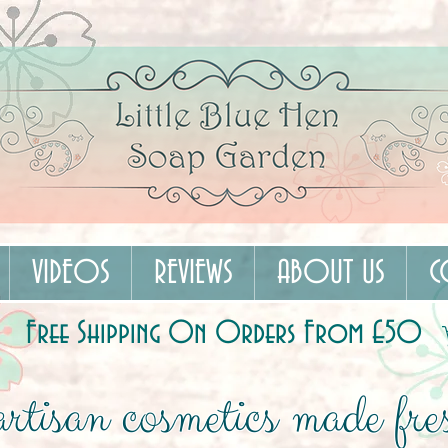
VIDEOS
REVIEWS
ABOUT US
C
Free Shipping On Orders From £50
rtisan cosmetics made fres