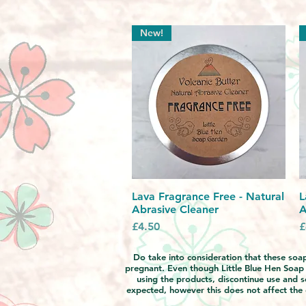
New!
Lava Fragrance Free - Natural
Quick View
L
Abrasive Cleaner
A
Price
P
£4.50
£
Do take into consideration that these soaps
pregnant. Even though Little Blue Hen Soap Ga
using the products, discontinue use and s
expected, however this does not affect the