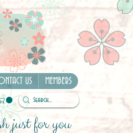
ONTACT US
MEMBERS
h just for you