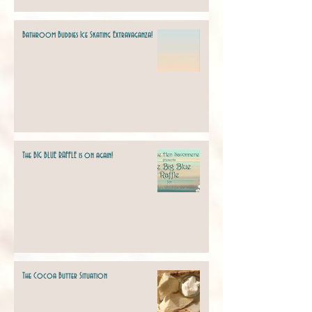
Bathroom Buddies Ice Skating Extravaganza!
The BIG BLUE RAFFLE is on again!
The Cocoa Butter Situation