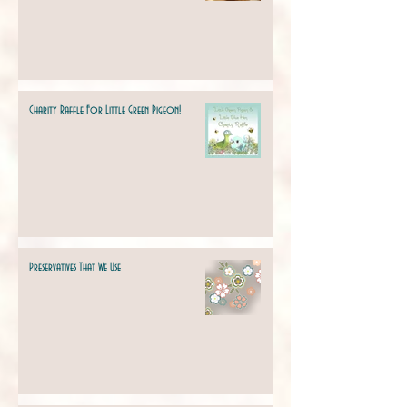
Charity Raffle For Little Green Pigeon!
Preservatives That We Use