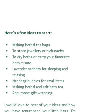
Here's a few ideas to start:
Making herbal tea bags
To store jewellery or nick-nacks
To dry herbs or carry your favourite 
herb mixure
Lavender sachets for sleeping and 
relaxing
Handbag buddies for small items
Making herbal and salt bath tea
Repurpose gift wrapping
I would love to hear of your ideas and how 
you have repurposed your little bags! I'm 