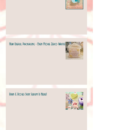
New Useful Packaging - Even More Zero Waste!
Rain & Roses Skin Serum Is Here!