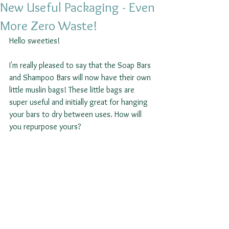
New Useful Packaging - Even
More Zero Waste!
Hello sweeties! 
I'm really pleased to say that the Soap Bars 
and Shampoo Bars will now have their own 
little muslin bags! These little bags are 
super useful and initially great for hanging 
your bars to dry between uses. How will 
you repurpose yours?