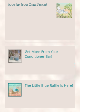
Good News About Olives & Wildlife!
Get More From Your
Conditioner Bar!
The Little Blue Raffle Is Here!