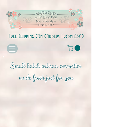
Free Shipping On Orders From £50
Small batch artisan cosmetics
made fresh just for you