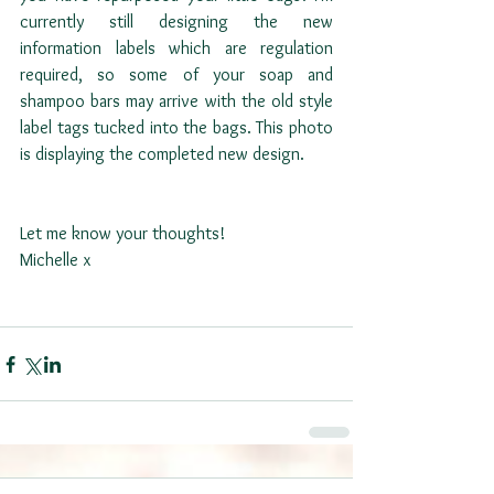
currently still designing the new 
information labels which are regulation 
required, so some of your soap and 
shampoo bars may arrive with the old style 
label tags tucked into the bags. This photo 
is displaying the completed new design. 
Let me know your thoughts!
Michelle x