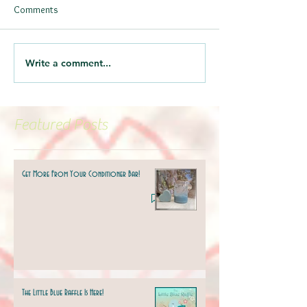
Comments
Write a comment...
Featured Posts
Get More From Your Conditioner Bar!
The Little Blue Raffle Is Here!