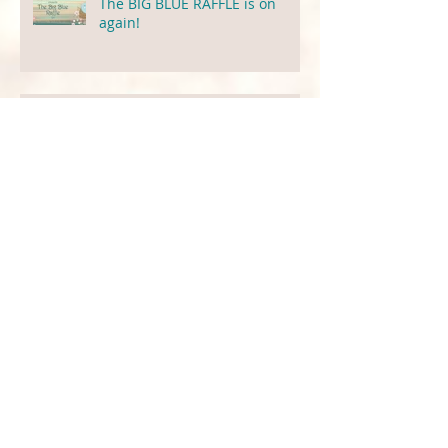
The BIG BLUE RAFFLE is on
again!
The Cocoa Butter Situation
Charity Raffle For Little Green
Pigeon!
Preservatives That We Use