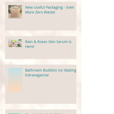
New Useful Packaging - Even
More Zero Waste!
Rain & Roses Skin Serum Is
Here!
Bathroom Buddies Ice Skating
Extravaganza!