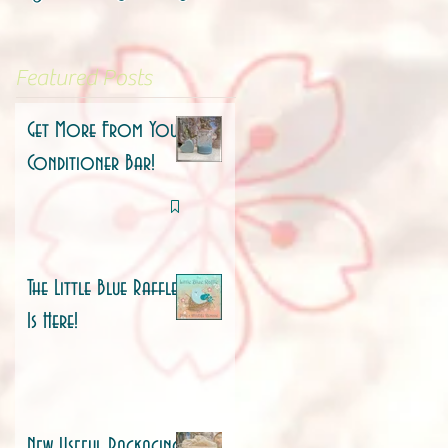
Featured Posts
Get More From Your
Conditioner Bar!
The Little Blue Raffle
Is Here!
New Useful Packaging