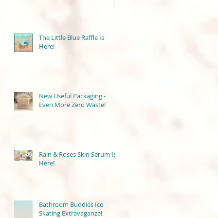
The Little Blue Raffle Is
Here!
New Useful Packaging -
Even More Zero Waste!
Rain & Roses Skin Serum Is
Here!
Bathroom Buddies Ice
Skating Extravaganza!