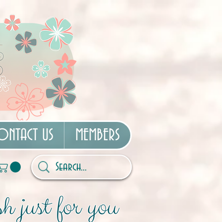
ONTACT US
MEMBERS
h just for you