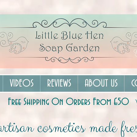
VIDEOS
REVIEWS
ABOUT US
C
Free Shipping On Orders From £50
rtisan cosmetics made fres