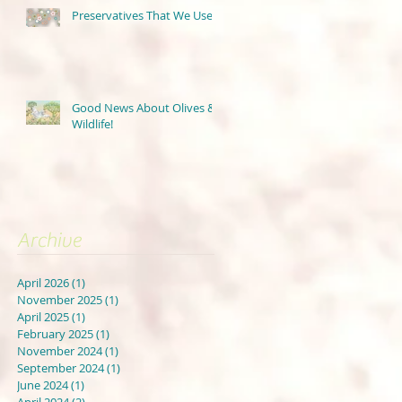
Preservatives That We Use
Good News About Olives &
Wildlife!
Archive
April 2026
(1)
1 post
November 2025
(1)
1 post
April 2025
(1)
1 post
February 2025
(1)
1 post
November 2024
(1)
1 post
September 2024
(1)
1 post
June 2024
(1)
1 post