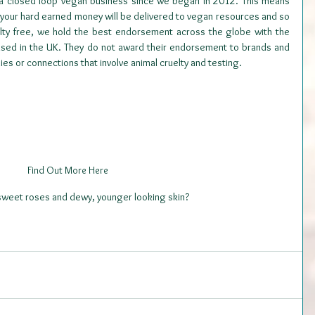
 a closed loop vegan business since we began in 2012. This means 
your hard earned money will be delivered to vegan resources and so 
elty free, we hold the best endorsement across the globe with the 
ased in the UK. They do not award their endorsement to brands and 
s or connections that involve animal cruelty and testing.
Find Out More Here
 sweet roses and dewy, younger looking skin?