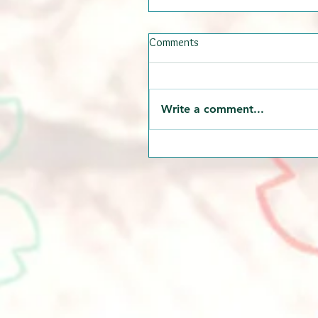
Comments
Write a comment...