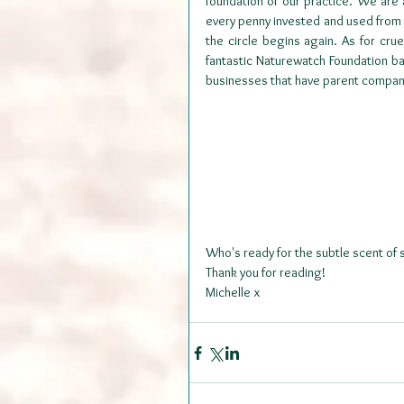
foundation of our practice. We are
every penny invested and used from 
the circle begins again. As for cru
fantastic Naturewatch Foundation b
businesses that have parent companie
Who's ready for the subtle scent of
Thank you for reading!
Michelle x