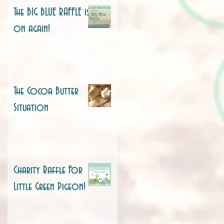
The BIG BLUE RAFFLE is
on again!
The Cocoa Butter
Situation
Charity Raffle For
Little Green Pigeon!