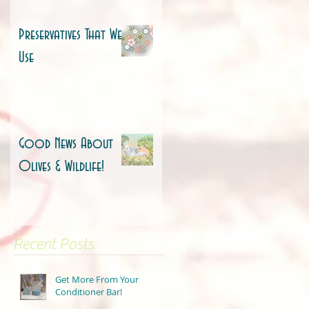
Preservatives That We
Use
Good News About
Olives & Wildlife!
Recent Posts
Get More From Your
Conditioner Bar!