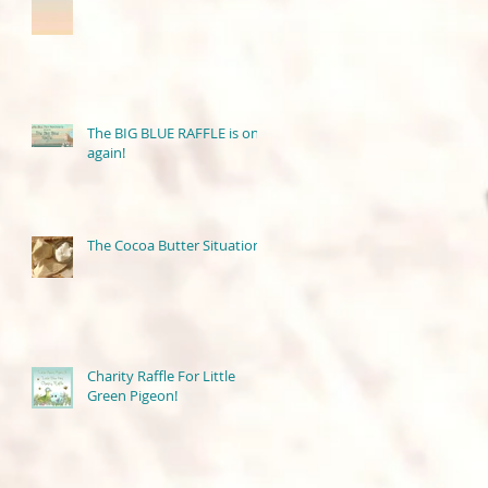
The BIG BLUE RAFFLE is on
again!
The Cocoa Butter Situation
Charity Raffle For Little
Green Pigeon!