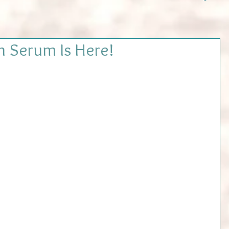
n Serum Is Here!