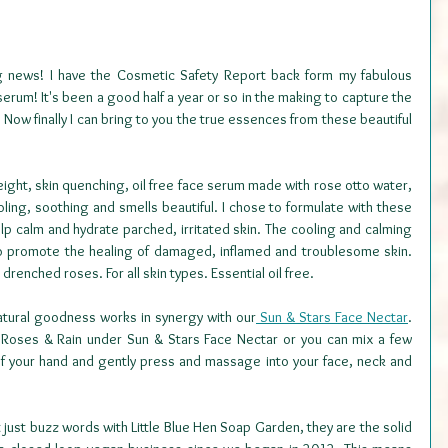
g news! I have the Cosmetic Safety Report back form my fabulous 
erum! It's been a good half a year or so in the making to capture the 
Now finally I can bring to you the true essences from these beautiful 
weight, skin quenching, oil free face serum made with rose otto water, 
cooling, soothing and smells beautiful. I chose to formulate with these 
help calm and hydrate parched, irritated skin. The cooling and calming 
to promote the healing of damaged, inflamed and troublesome skin. 
 drenched roses. For all skin types. Essential oil free. 
 natural goodness works in synergy with our
 Sun & Stars Face Nectar
. 
e Roses & Rain under Sun & Stars Face Nectar or you can mix a few 
f your hand and gently press and massage into your face, neck and 
just buzz words with Little Blue Hen Soap Garden, they are the solid 