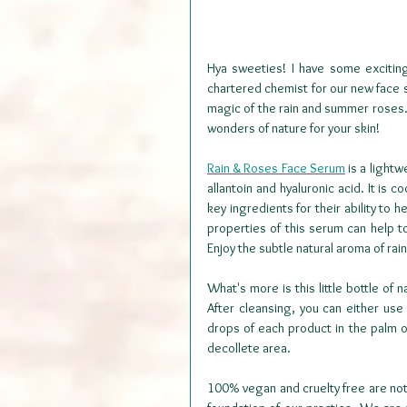
Hya sweeties! I have some excitin
chartered chemist for our new face s
magic of the rain and summer roses. 
wonders of nature for your skin!
Rain & Roses Face Serum
 is a light
allantoin and hyaluronic acid. It is 
key ingredients for their ability to 
properties of this serum can help 
Enjoy the subtle natural aroma of rain
What's more is this little bottle of
After cleansing, you can either us
drops of each product in the palm o
decollete area.
100% vegan and cruelty free are not 