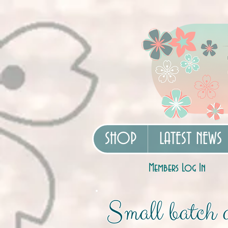
SHOP
LATEST NEWS
Members Log In
Small batch a