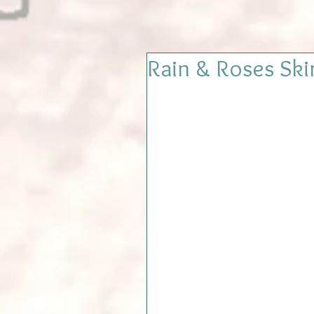
Rain & Roses Ski