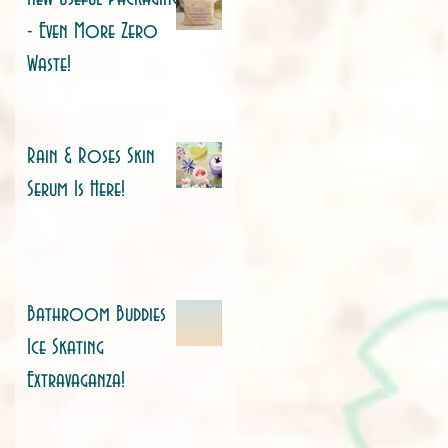
- Even More Zero
Waste!
Rain & Roses Skin
Serum Is Here!
Bathroom Buddies
Ice Skating
Extravaganza!